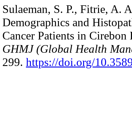
Sulaeman, S. P., Fitrie, A. 
Demographics and Histopath
Cancer Patients in Cirebon 
GHMJ (Global Health Man
299.
https://doi.org/10.35