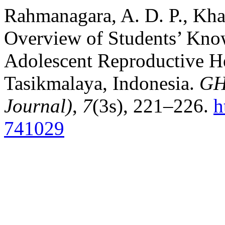
Rahmanagara, A. D. P., Kha
Overview of Students’ Kno
Adolescent Reproductive He
Tasikmalaya, Indonesia.
GH
Journal)
,
7
(3s), 221–226.
h
741029