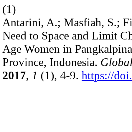
(1)
Antarini, A.; Masfiah, S.; F
Need to Space and Limit C
Age Women in Pangkalpinan
Province, Indonesia.
Globa
2017
,
1
(1), 4-9.
https://do