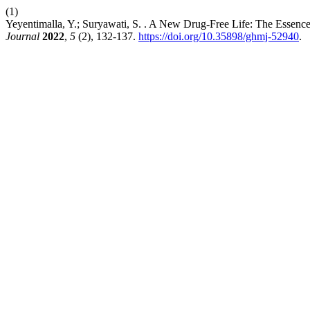
(1)
Yeyentimalla, Y.; Suryawati, S. . A New Drug-Free Life: The Essence
Journal
2022
,
5
(2), 132-137.
https://doi.org/10.35898/ghmj-52940
.