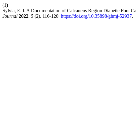
(1)
Sylvia, E. I. A Documentation of Calcaneus Region Diabetic Foot C
Journal
2022
,
5
(2), 116-120.
https://doi.org/10.35898/ghmj-52937
.