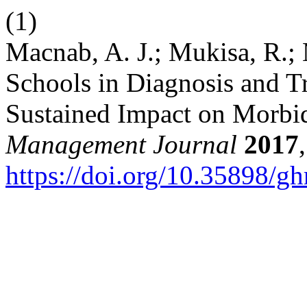
(1)
Macnab, A. J.; Mukisa, R.; 
Schools in Diagnosis and T
Sustained Impact on Morbi
Management Journal
2017
https://doi.org/10.35898/g