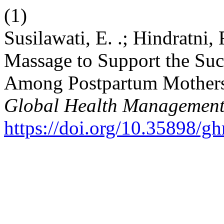
(1)
Susilawati, E. .; Hindratni, 
Massage to Support the Suc
Among Postpartum Mothers 
Global Health Management
https://doi.org/10.35898/g