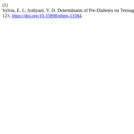
(1)
Sylvia, E. I.; Ardiyani, V. D. Determinants of Pre-Diabetes on Teena
123.
https://doi.org/10.35898/ghmj-33584
.