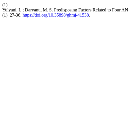
(1)
Yulyani, L.; Daryanti, M. S. Predisposing Factors Related to Four 
(1), 27-36.
https://doi.org/10.35898/ghmj-41538
.