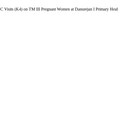
ANC Visits (K4) on TM III Pregnant Women at Danurejan I Primary Heal