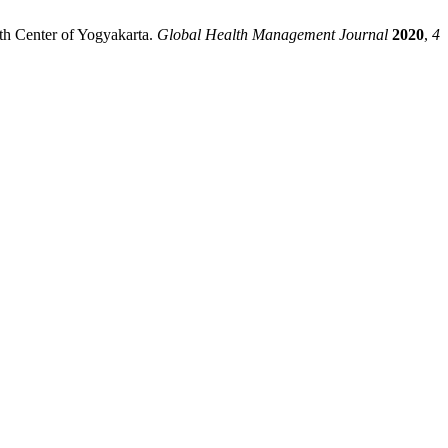
th Center of Yogyakarta.
Global Health Management Journal
2020
,
4