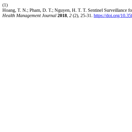
(1)
Hoang, T. N.; Pham, D. T.; Nguyen, H. T. T. Sentinel Surveillance
Health Management Journal
2018
,
2
(2), 25-31.
https://doi.org/10.