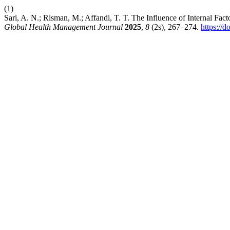
(1)
Sari, A. N.; Risman, M.; Affandi, T. T. The Influence of Internal Fac
Global Health Management Journal
2025
,
8
(2s), 267–274.
https://