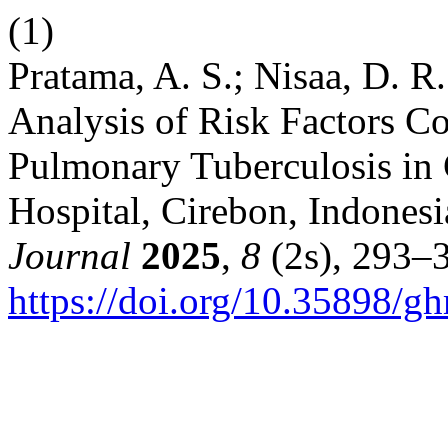
(1)
Pratama, A. S.; Nisaa, D. R
Analysis of Risk Factors Co
Pulmonary Tuberculosis in 
Hospital, Cirebon, Indones
Journal
2025
,
8
(2s), 293–
https://doi.org/10.35898/g