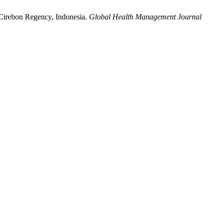
n Cirebon Regency, Indonesia.
Global Health Management Journal