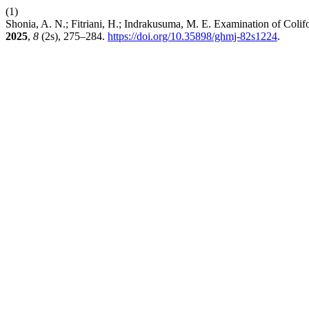
(1)
Shonia, A. N.; Fitriani, H.; Indrakusuma, M. E. Examination of Coli
2025
,
8
(2s), 275–284.
https://doi.org/10.35898/ghmj-82s1224
.