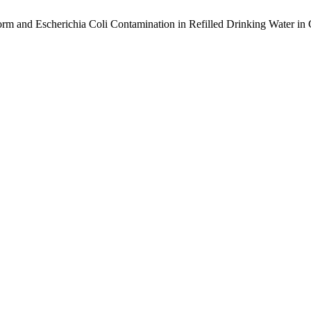
form and Escherichia Coli Contamination in Refilled Drinking Water i