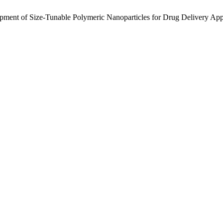
pment of Size-Tunable Polymeric Nanoparticles for Drug Delivery App