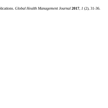
lications.
Global Health Management Journal
2017
,
1
(2), 31-36.