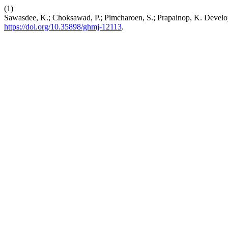
(1)
Sawasdee, K.; Choksawad, P.; Pimcharoen, S.; Prapainop, K. Develo
https://doi.org/10.35898/ghmj-12113
.