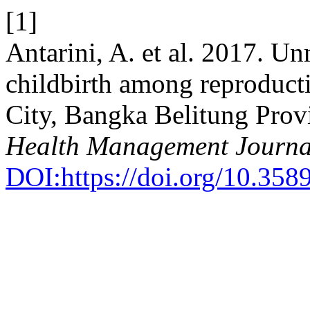
[1]
Antarini, A. et al. 2017. Un
childbirth among reproduc
City, Bangka Belitung Prov
Health Management Journa
DOI:https://doi.org/10.35