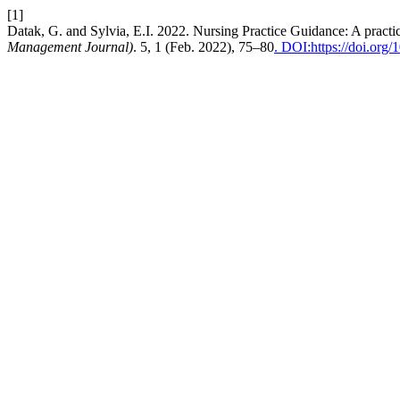
[1]
Datak, G. and Sylvia, E.I. 2022. Nursing Practice Guidance: A practica
Management Journal)
. 5, 1 (Feb. 2022), 75–80
. DOI:https://doi.org