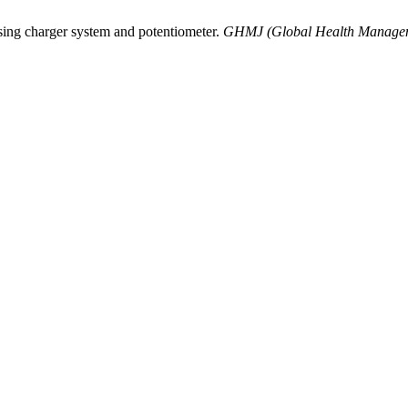
sing charger system and potentiometer.
GHMJ (Global Health Managem