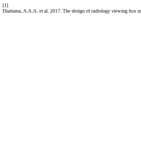
[1]
Diartama, A.A.A. et al. 2017. The design of radiology viewing box u