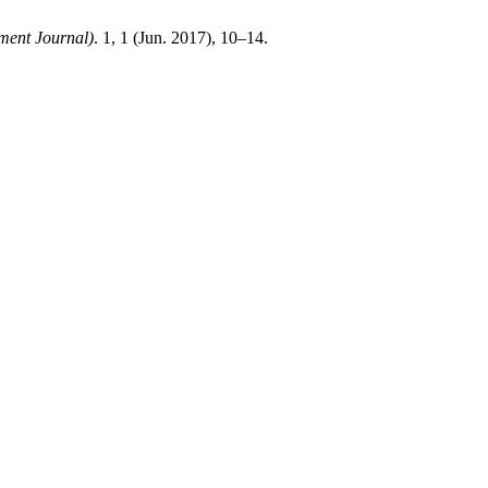
ent Journal)
. 1, 1 (Jun. 2017), 10–14.