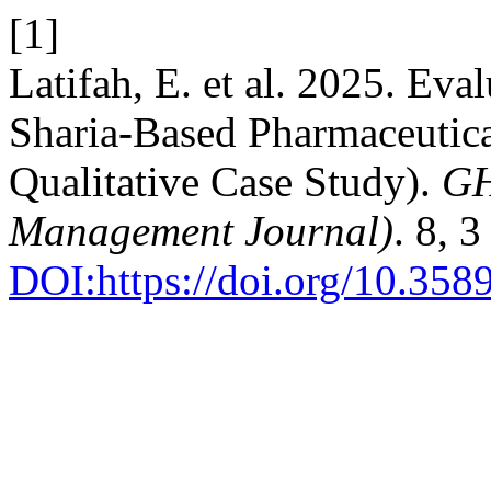
[1]
Latifah, E. et al. 2025. Ev
Sharia-Based Pharmaceutica
Qualitative Case Study).
GH
Management Journal)
. 8, 
DOI:https://doi.org/10.35