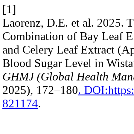
[1]
Laorenz, D.E. et al. 2025. T
Combination of Bay Leaf E
and Celery Leaf Extract (A
Blood Sugar Level in Wistar
GHMJ (Global Health Man
2025), 172–180
. DOI:https
821174
.