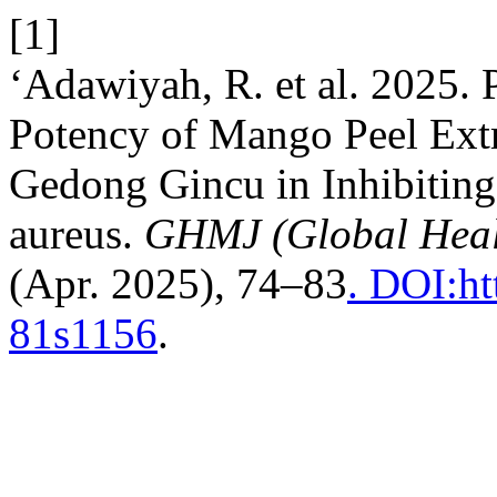
[1]
‘Adawiyah, R. et al. 2025.
Potency of Mango Peel Extra
Gedong Gincu in Inhibiting
aureus.
GHMJ (Global Heal
(Apr. 2025), 74–83
. DOI:ht
81s1156
.