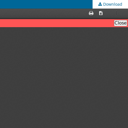
Download