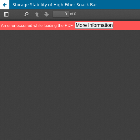
Storage Stability of High Fiber Snack Bar