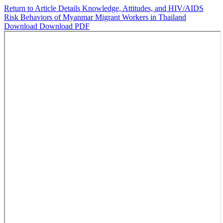
Return to Article Details
Knowledge, Attitudes, and HIV/AIDS
Risk Behaviors of Myanmar Migrant Workers in Thailand
Download
Download PDF