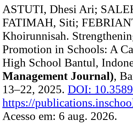
ASTUTI, Dhesi Ari; SALE
FATIMAH, Siti; FEBRIANT
Khoirunnisah. Strengtheni
Promotion in Schools: A Ca
High School Bantul, Indone
Management Journal)
, Ba
13–22, 2025.
DOI: 10.3589
https://publications.inscho
Acesso em: 6 aug. 2026.