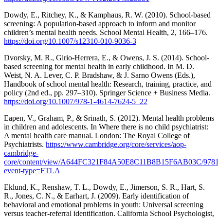
Dowdy, E., Ritchey, K., & Kamphaus, R. W. (2010). School-based
screening: A population-based approach to inform and monitor
children’s mental health needs. School Mental Health, 2, 166–176.
https://doi.org/10.1007/s12310-010-9036-3
Dvorsky, M. R., Girio-Herrera, E., & Owens, J. S. (2014). School-
based screening for mental health in early childhood. In M. D.
Weist, N. A. Lever, C. P. Bradshaw, & J. Sarno Owens (Eds.),
Handbook of school mental health: Research, training, practice, and
policy (2nd ed., pp. 297–310). Springer Science + Business Media.
https://doi.org/10.1007/978-1-4614-7624-5_22
Eapen, V., Graham, P., & Srinath, S. (2012). Mental health problems
in children and adolescents. In Where there is no child psychiatrist:
A mental health care manual. London: The Royal College of
Psychiatrists.
https://www.cambridge.org/core/services/aop-
cambridge-
core/content/view/A644FC321F84A50E8C11B8B15F6AB03C/978190
event-type=FTLA
Eklund, K., Renshaw, T. L., Dowdy, E., Jimerson, S. R., Hart, S.
R., Jones, C. N., & Earhart, J. (2009). Early identification of
behavioral and emotional problems in youth: Universal screening
versus teacher-referral identification. California School Psychologist,