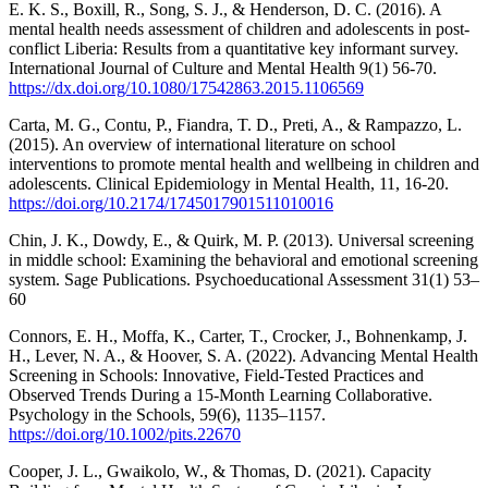
E. K. S., Boxill, R., Song, S. J., & Henderson, D. C. (2016). A
mental health needs assessment of children and adolescents in post-
conflict Liberia: Results from a quantitative key informant survey.
International Journal of Culture and Mental Health 9(1) 56-70.
https://dx.doi.org/10.1080/17542863.2015.1106569
Carta, M. G., Contu, P., Fiandra, T. D., Preti, A., & Rampazzo, L.
(2015). An overview of international literature on school
interventions to promote mental health and wellbeing in children and
adolescents. Clinical Epidemiology in Mental Health, 11, 16-20.
https://doi.org/10.2174/1745017901511010016
Chin, J. K., Dowdy, E., & Quirk, M. P. (2013). Universal screening
in middle school: Examining the behavioral and emotional screening
system. Sage Publications. Psychoeducational Assessment 31(1) 53–
60
Connors, E. H., Moffa, K., Carter, T., Crocker, J., Bohnenkamp, J.
H., Lever, N. A., & Hoover, S. A. (2022). Advancing Mental Health
Screening in Schools: Innovative, Field-Tested Practices and
Observed Trends During a 15-Month Learning Collaborative.
Psychology in the Schools, 59(6), 1135–1157.
https://doi.org/10.1002/pits.22670
Cooper, J. L., Gwaikolo, W., & Thomas, D. (2021). Capacity