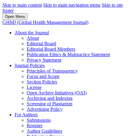
Skip to main content
Skip to main navigation menu
Skip to site
footer
Open Menu
GHMJ (Global Health Management Journal)
About the Journal
About
Editorial Board
Editorial Board Members
Publication Ethics & Malpractice Statement
Privacy Statement
Journal Policies
Principles of Transparency
Focus and Scope
Section Policies
License
Open Archive Initiatives (OAI)
Archiving and Indexing
Screening of Plagiarism
Advertising Policy
For Authors
Submissions
Register
Author Guidelines