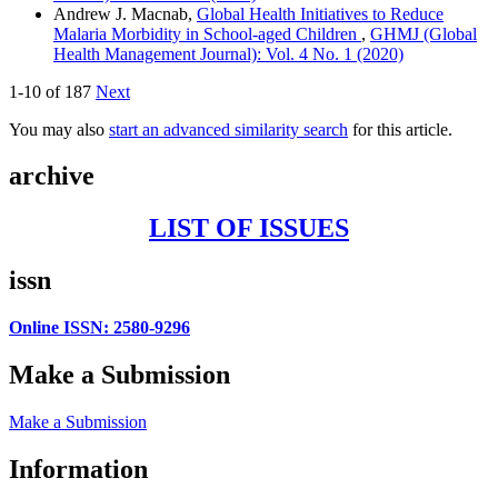
Andrew J. Macnab,
Global Health Initiatives to Reduce
Malaria Morbidity in School-aged Children
,
GHMJ (Global
Health Management Journal): Vol. 4 No. 1 (2020)
1-10 of 187
Next
You may also
start an advanced similarity search
for this article.
archive
LIST OF ISSUES
issn
Online ISSN: 2580-9296
Make a Submission
Make a Submission
Information