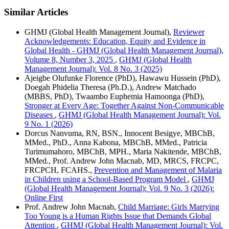
Similar Articles
GHMJ (Global Health Management Journal),
Reviewer
Acknowledgements: Education, Equity and Evidence in
Global Health - GHMJ (Global Health Management Journal),
Volume 8, Number 3, 2025
,
GHMJ (Global Health
Management Journal): Vol. 8 No. 3 (2025)
Ajeigbe Olufunke Florence (PhD), Hawawu Hussein (PhD),
Doegah Phidelia Theresa (Ph.D.), Andrew Matchado
(MBBS, PhD), Twaambo Euphemia Hamoonga (PhD),
Stronger at Every Age: Together Against Non-Communicable
Diseases
,
GHMJ (Global Health Management Journal): Vol.
9 No. 1 (2026)
Dorcus Nanvuma, RN, BSN., Innocent Besigye, MBChB,
MMed., PhD., Anna Kabona, MBChB, MMed., Patricia
Turimumahoro, MBChB, MPH., Maria Nakitende, MBChB,
MMed., Prof. Andrew John Macnab, MD, MRCS, FRCPC,
FRCPCH, FCAHS.,
Prevention and Management of Malaria
in Children using a School-Based Program Model
,
GHMJ
(Global Health Management Journal): Vol. 9 No. 3 (2026):
Online First
Prof. Andrew John Macnab,
Child Marriage: Girls Marrying
Too Young is a Human Rights Issue that Demands Global
Attention
,
GHMJ (Global Health Management Journal): Vol.