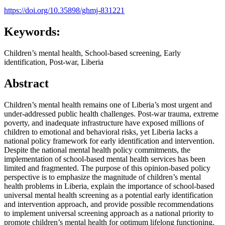
https://doi.org/10.35898/ghmj-831221
Keywords:
Children’s mental health, School-based screening, Early
identification, Post-war, Liberia
Abstract
Children’s mental health remains one of Liberia’s most urgent and
under-addressed public health challenges. Post-war trauma, extreme
poverty, and inadequate infrastructure have exposed millions of
children to emotional and behavioral risks, yet Liberia lacks a
national policy framework for early identification and intervention.
Despite the national mental health policy commitments, the
implementation of school-based mental health services has been
limited and fragmented. The purpose of this opinion-based policy
perspective is to emphasize the magnitude of children’s mental
health problems in Liberia, explain the importance of school-based
universal mental health screening as a potential early identification
and intervention approach, and provide possible recommendations
to implement universal screening approach as a national priority to
promote children’s mental health for optimum lifelong functioning.