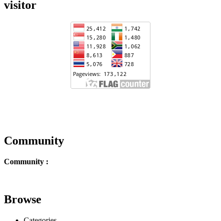
visitor
Community
Community :
Browse
Categories