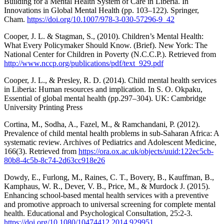
Building for a Mental Health System of Care in Liberia. In
Innovations in Global Mental Health (pp. 103–122). Springer,
Cham.
https://doi.org/10.1007/978-3-030-57296-9_42
Cooper, J. L. & Stagman, S., (2010). Children’s Mental Health:
What Every Policymaker Should Know. (Brief). New York: The
National Center for Children in Poverty (N.C.C.P.). Retrieved from
http://www.nccp.org/publications/pdf/text_929.pdf
Cooper, J. L., & Presley, R. D. (2014). Child mental health services
in Liberia: Human resources and implication. In S. O. Okpaku,
Essential of global mental health (pp.297–304). UK: Cambridge
University Printing Press
Cortina, M., Sodha, A., Fazel, M., & Ramchandani, P. (2012).
Prevalence of child mental health problems in sub-Saharan Africa: A
systematic review. Archives of Pediatrics and Adolescent Medicine,
166(3). Retrieved from
https://ora.ox.ac.uk/objects/uuid:122ec5cb-
80b8-4c5b-8c74-2d63cc918e26
Dowdy, E., Furlong, M., Raines, C. T., Bovery, B., Kauffman, B.,
Kamphaus, W. R., Dever, V. B., Price, M., & Murdock J. (2015).
Enhancing school-based mental health services with a preventive
and promotive approach to universal screening for complete mental
health. Educational and Psychological Consultation, 25:2-3.
https://doi.org/10.1080/10474412.2014.929951