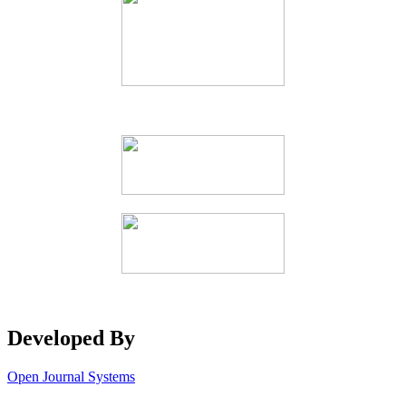
Developed By
Open Journal Systems