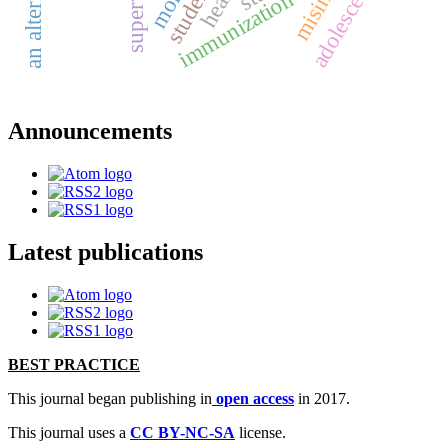
adolescents
students
immunization
Announcements
Latest publications
BEST PRACTICE
This journal began publishing in
open access
in 2017.
This journal uses a
CC BY-NC-SA
license.