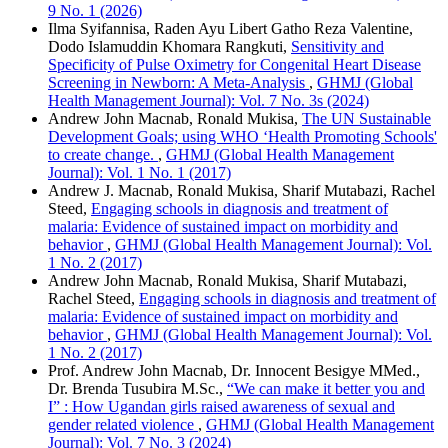
9 No. 1 (2026)
Ilma Syifannisa, Raden Ayu Libert Gatho Reza Valentine,
Dodo Islamuddin Khomara Rangkuti,
Sensitivity and
Specificity of Pulse Oximetry for Congenital Heart Disease
Screening in Newborn: A Meta-Analysis
,
GHMJ (Global
Health Management Journal): Vol. 7 No. 3s (2024)
Andrew John Macnab, Ronald Mukisa,
The UN Sustainable
Development Goals; using WHO ‘Health Promoting Schools'
to create change.
,
GHMJ (Global Health Management
Journal): Vol. 1 No. 1 (2017)
Andrew J. Macnab, Ronald Mukisa, Sharif Mutabazi, Rachel
Steed,
Engaging schools in diagnosis and treatment of
malaria: Evidence of sustained impact on morbidity and
behavior
,
GHMJ (Global Health Management Journal): Vol.
1 No. 2 (2017)
Andrew John Macnab, Ronald Mukisa, Sharif Mutabazi,
Rachel Steed,
Engaging schools in diagnosis and treatment of
malaria: Evidence of sustained impact on morbidity and
behavior
,
GHMJ (Global Health Management Journal): Vol.
1 No. 2 (2017)
Prof. Andrew John Macnab, Dr. Innocent Besigye MMed.,
Dr. Brenda Tusubira M.Sc.,
“We can make it better you and
I” : How Ugandan girls raised awareness of sexual and
gender related violence
,
GHMJ (Global Health Management
Journal): Vol. 7 No. 3 (2024)