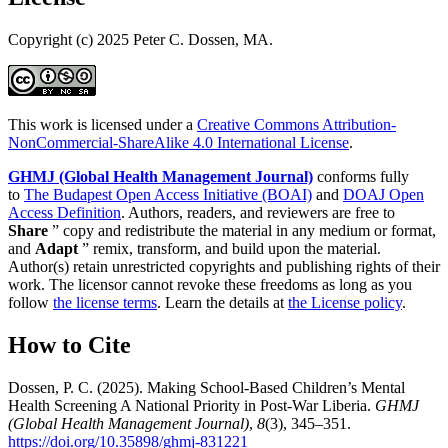
Copyright (c) 2025 Peter C. Dossen, MA.
This work is licensed under a
Creative Commons Attribution-
NonCommercial-ShareAlike 4.0 International License
.
GHMJ (Global Health Management Journal)
conforms fully
to
The Budapest Open Access Initiative (BOAI)
and
DOAJ Open
Access Definition
. Authors, readers, and reviewers are free to
Share
” copy and redistribute the material in any medium or format,
and
Adapt
” remix, transform, and build upon the material.
Author(s) retain unrestricted copyrights and publishing rights of their
work. The licensor cannot revoke these freedoms as long as you
follow
the license terms
. Learn the details at
the License policy
.
How to Cite
Dossen, P. C. (2025). Making School-Based Children’s Mental
Health Screening A National Priority in Post-War Liberia.
GHMJ
(Global Health Management Journal)
,
8
(3), 345–351.
https://doi.org/10.35898/ghmj-831221