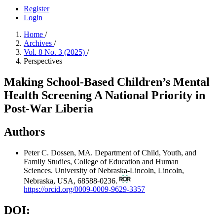
Register
Login
Home
/
Archives
/
Vol. 8 No. 3 (2025)
/
Perspectives
Making School-Based Children’s Mental
Health Screening A National Priority in
Post-War Liberia
Authors
Peter C. Dossen, MA.
Department of Child, Youth, and
Family Studies, College of Education and Human
Sciences. University of Nebraska-Lincoln, Lincoln,
Nebraska, USA, 68588-0236.
https://orcid.org/0009-0009-9629-3357
DOI: