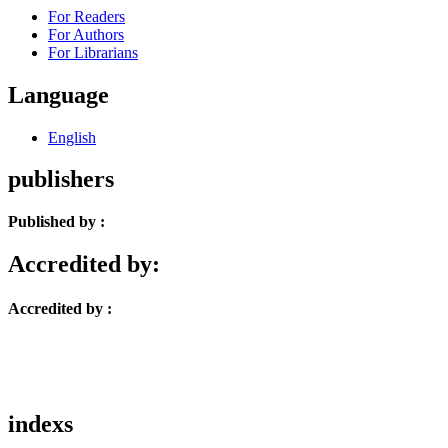
For Readers
For Authors
For Librarians
Language
English
publishers
Published by :
Accredited by:
Accredited by :
indexs