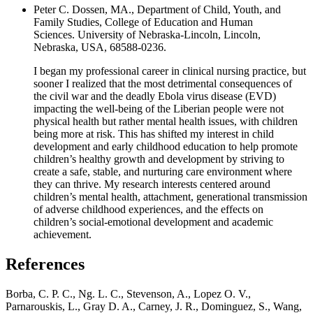
Peter C. Dossen, MA., Department of Child, Youth, and
Family Studies, College of Education and Human
Sciences. University of Nebraska-Lincoln, Lincoln,
Nebraska, USA, 68588-0236.
I began my professional career in clinical nursing practice, but
sooner I realized that the most detrimental consequences of
the civil war and the deadly Ebola virus disease (EVD)
impacting the well-being of the Liberian people were not
physical health but rather mental health issues, with children
being more at risk. This has shifted my interest in child
development and early childhood education to help promote
children’s healthy growth and development by striving to
create a safe, stable, and nurturing care environment where
they can thrive. My research interests centered around
children’s mental health, attachment, generational transmission
of adverse childhood experiences, and the effects on
children’s social-emotional development and academic
achievement.
References
Borba, C. P. C., Ng. L. C., Stevenson, A., Lopez O. V.,
Parnarouskis, L., Gray D. A., Carney, J. R., Dominguez, S., Wang,