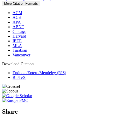
More Citation Formats
ACM
ACS
APA
ABNT
Chicago
Harvard
IEEE
MLA
Turabian
Vancouver
Download Citation
Endnote/Zotero/Mendeley (RIS)
BibTeX
Share