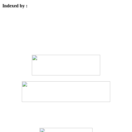
Indexed by :