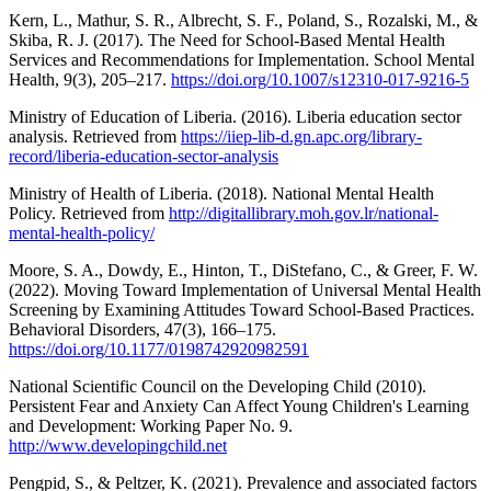
Kern, L., Mathur, S. R., Albrecht, S. F., Poland, S., Rozalski, M., &
Skiba, R. J. (2017). The Need for School-Based Mental Health
Services and Recommendations for Implementation. School Mental
Health, 9(3), 205–217.
https://doi.org/10.1007/s12310-017-9216-5
Ministry of Education of Liberia. (2016). Liberia education sector
analysis. Retrieved from
https://iiep-lib-d.gn.apc.org/library-
record/liberia-education-sector-analysis
Ministry of Health of Liberia. (2018). National Mental Health
Policy. Retrieved from
http://digitallibrary.moh.gov.lr/national-
mental-health-policy/
Moore, S. A., Dowdy, E., Hinton, T., DiStefano, C., & Greer, F. W.
(2022). Moving Toward Implementation of Universal Mental Health
Screening by Examining Attitudes Toward School-Based Practices.
Behavioral Disorders, 47(3), 166–175.
https://doi.org/10.1177/0198742920982591
National Scientific Council on the Developing Child (2010).
Persistent Fear and Anxiety Can Affect Young Children's Learning
and Development: Working Paper No. 9.
http://www.developingchild.net
Pengpid, S., & Peltzer, K. (2021). Prevalence and associated factors