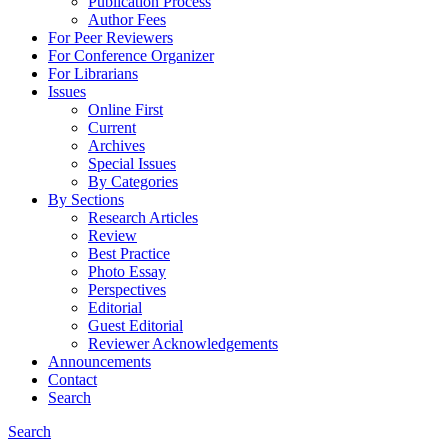
Publication Process
Author Fees
For Peer Reviewers
For Conference Organizer
For Librarians
Issues
Online First
Current
Archives
Special Issues
By Categories
By Sections
Research Articles
Review
Best Practice
Photo Essay
Perspectives
Editorial
Guest Editorial
Reviewer Acknowledgements
Announcements
Contact
Search
Search