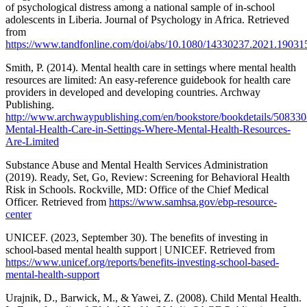
of psychological distress among a national sample of in-school
adolescents in Liberia. Journal of Psychology in Africa. Retrieved
from
https://www.tandfonline.com/doi/abs/10.1080/14330237.2021.19031
Smith, P. (2014). Mental health care in settings where mental health
resources are limited: An easy-reference guidebook for health care
providers in developed and developing countries. Archway
Publishing.
http://www.archwaypublishing.com/en/bookstore/bookdetails/508330
Mental-Health-Care-in-Settings-Where-Mental-Health-Resources-
Are-Limited
Substance Abuse and Mental Health Services Administration
(2019). Ready, Set, Go, Review: Screening for Behavioral Health
Risk in Schools. Rockville, MD: Office of the Chief Medical
Officer. Retrieved from
https://www.samhsa.gov/ebp-resource-
center
UNICEF. (2023, September 30). The benefits of investing in
school-based mental health support | UNICEF. Retrieved from
https://www.unicef.org/reports/benefits-investing-school-based-
mental-health-support
Urajnik, D., Barwick, M., & Yawei, Z. (2008). Child Mental Health.