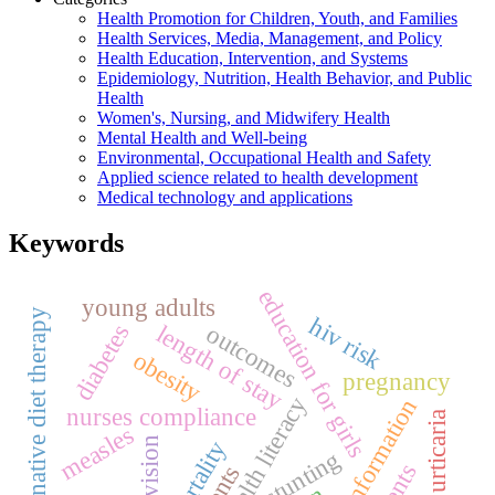
Health Promotion for Children, Youth, and Families
Health Services, Media, Management, and Policy
Health Education, Intervention, and Systems
Epidemiology, Nutrition, Health Behavior, and Public
Health
Women's, Nursing, and Midwifery Health
Mental Health and Well-being
Environmental, Occupational Health and Safety
Applied science related to health development
Medical technology and applications
Keywords
education for girls
young adults
an alternative diet therapy
hiv risk
outcomes
diabetes
length of stay
obesity
pregnancy
health literacy
misinformation
nurses compliance
urticaria
measles
supervision
mortality
stunting