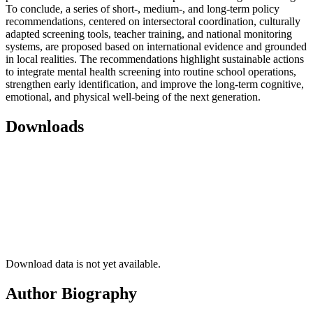
To conclude,
a series of short-, medium-, and long-term policy
recommendations, centered on intersectoral coordination, culturally
adapted screening tools, teacher training, and national monitoring
systems, are proposed based on international evidence and grounded
in local realities. The recommendations highlight sustainable actions
to integrate mental health screening into routine school operations,
strengthen early identification, and improve the long-term cognitive,
emotional, and physical well-being of the next generation.
Downloads
Download data is not yet available.
Author Biography