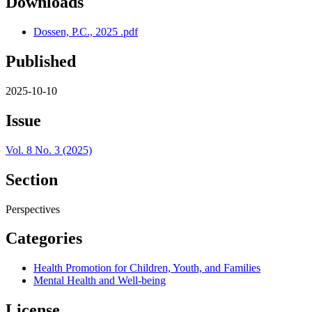
Downloads
Dossen, P.C., 2025 .pdf
Published
2025-10-10
Issue
Vol. 8 No. 3 (2025)
Section
Perspectives
Categories
Health Promotion for Children, Youth, and Families
Mental Health and Well-being
License