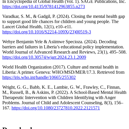
In Encyclopedia of Global Health (Vol. 1). SAGE Publications, Inc.
https://doi.org/10.4135/9781412963855.n273
Varadkar, S. M., & Gadgil, P. (2024). Closing the mental health gap
to support good life chances for children and young people. The
Lancet Global Health, 12(1), e10–e11.
https://doi.org/10.1016/S2214-109X(23)00519-3
Wehye Benjamin Yele & Asiimwe Specioza. (2024). Decoding
barriers and failures in Liberia’s educational policy implementation.
World Journal of Advanced Research and Reviews, 23(1), 495–508.
https://doi.org/10.30574/wjarr.2024.23.1.2009
World Health Organization (2017). Culture and mental health in
Liberia: A primer. Geneva: WHO/MSD/MER/17.3. Retrieved from
https://iris.who.int/handle/10665/255302
Wright, G. G., Babb, K. E., Lambie, G. W., Frawley, C., Finnan,
M., Russell, B., & Askins, P. (2022). A School-Based Mental Health
Therapeutic Intervention with Children Identifying with Anger
Problems. Journal of Child and Adolescent Counseling, 8(3), 156–
167.
https://doi.org/10.1080/23727810.2022.2121571