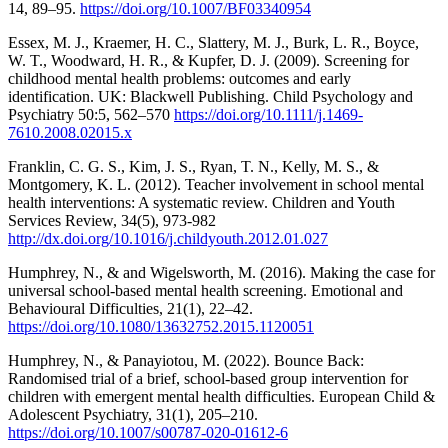
14, 89–95.
https://doi.org/10.1007/BF03340954
Essex, M. J., Kraemer, H. C., Slattery, M. J., Burk, L. R., Boyce,
W. T., Woodward, H. R., & Kupfer, D. J. (2009). Screening for
childhood mental health problems: outcomes and early
identification. UK: Blackwell Publishing. Child Psychology and
Psychiatry 50:5, 562–570
https://doi.org/10.1111/j.1469-
7610.2008.02015.x
Franklin, C. G. S., Kim, J. S., Ryan, T. N., Kelly, M. S., &
Montgomery, K. L. (2012). Teacher involvement in school mental
health interventions: A systematic review. Children and Youth
Services Review, 34(5), 973-982
http://dx.doi.org/10.1016/j.childyouth.2012.01.027
Humphrey, N., & and Wigelsworth, M. (2016). Making the case for
universal school-based mental health screening. Emotional and
Behavioural Difficulties, 21(1), 22–42.
https://doi.org/10.1080/13632752.2015.1120051
Humphrey, N., & Panayiotou, M. (2022). Bounce Back:
Randomised trial of a brief, school-based group intervention for
children with emergent mental health difficulties. European Child &
Adolescent Psychiatry, 31(1), 205–210.
https://doi.org/10.1007/s00787-020-01612-6